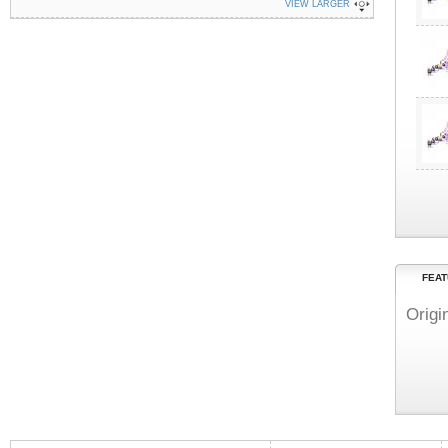
VIEW LARGER
FEAT
Origi