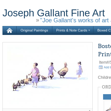
Joseph Gallant Fine Art
"Joe Gallant's works of art 
Original Paintings
Prints & Note Cards
Boxed Ch
Bost
Prin
Item#
Add t
Childre
ORD