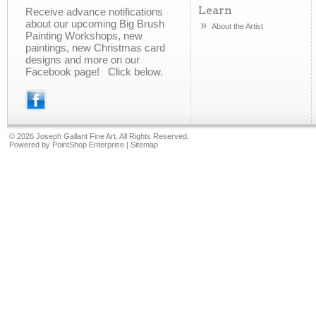
Learn
Receive advance notifications
about our upcoming Big Brush
About the Artist
Painting Workshops, new
paintings, new Christmas card
designs and more on our
Facebook page! Click below.
©
2026 Joseph Gallant Fine Art. All Rights Reserved.
Powered by
PointShop Enterprise
|
Sitemap