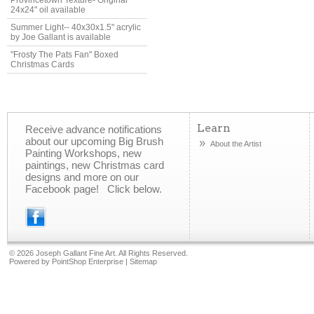
Provincetown Texture- Original
24x24" oil available
Summer Light-- 40x30x1.5" acrylic
by Joe Gallant is available
"Frosty The Pats Fan" Boxed
Christmas Cards
Learn
Receive advance notifications
about our upcoming Big Brush
About the Artist
Painting Workshops, new
paintings, new Christmas card
designs and more on our
Facebook page! Click below.
©
2026 Joseph Gallant Fine Art. All Rights Reserved.
Powered by
PointShop Enterprise
|
Sitemap