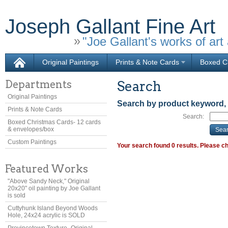
Joseph Gallant Fine Art
"Joe Gallant's works of art 
Original Paintings
Prints & Note Cards
Boxed Ch
Departments
Search
Original Paintings
Search by product keyword,
Prints & Note Cards
Search:
Boxed Christmas Cards- 12 cards
& envelopes/box
Custom Paintings
Your search found 0 results. Please ch
Featured Works
"Above Sandy Neck," Original
20x20" oil painting by Joe Gallant
is sold
Cuttyhunk Island Beyond Woods
Hole, 24x24 acrylic is SOLD