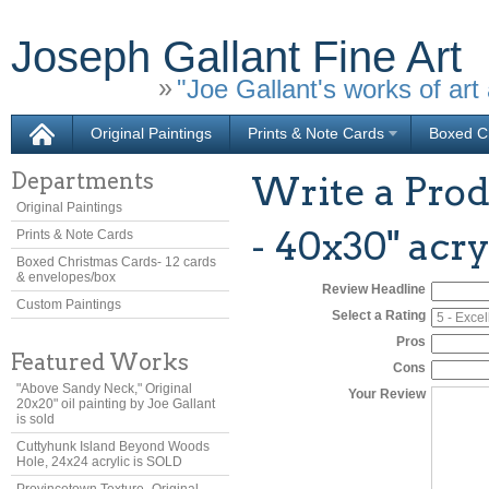
Joseph Gallant Fine Art
"Joe Gallant's works of art 
Original Paintings
Prints & Note Cards
Boxed Ch
Departments
Write a Prod
Original Paintings
- 40x30" acry
Prints & Note Cards
Boxed Christmas Cards- 12 cards
& envelopes/box
Review Headline
Custom Paintings
Select a Rating
Pros
Featured Works
Cons
"Above Sandy Neck," Original
Your Review
20x20" oil painting by Joe Gallant
is sold
Cuttyhunk Island Beyond Woods
Hole, 24x24 acrylic is SOLD