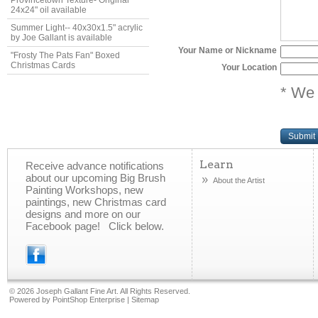
Provincetown Texture- Original
24x24" oil available
Summer Light-- 40x30x1.5" acrylic
by Joe Gallant is available
Your Name or Nickname
"Frosty The Pats Fan" Boxed
Christmas Cards
Your Location
* We 
Submit
Learn
Receive advance notifications
about our upcoming Big Brush
About the Artist
Painting Workshops, new
paintings, new Christmas card
designs and more on our
Facebook page! Click below.
©
2026 Joseph Gallant Fine Art. All Rights Reserved.
Powered by
PointShop Enterprise
|
Sitemap