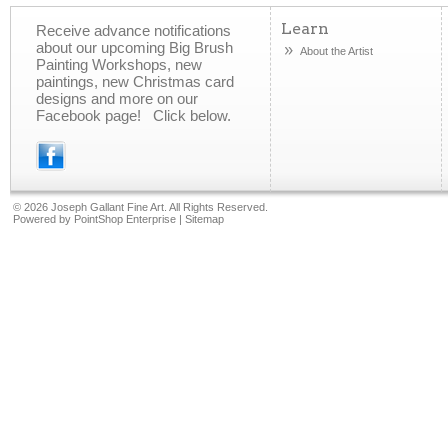
Learn
Receive advance notifications
about our upcoming Big Brush
About the Artist
Painting Workshops, new
paintings, new Christmas card
designs and more on our
Facebook page! Click below.
©
2026 Joseph Gallant Fine Art. All Rights Reserved.
Powered by
PointShop Enterprise
|
Sitemap