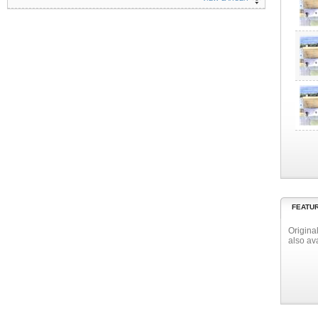
FEATU
Origina
also av