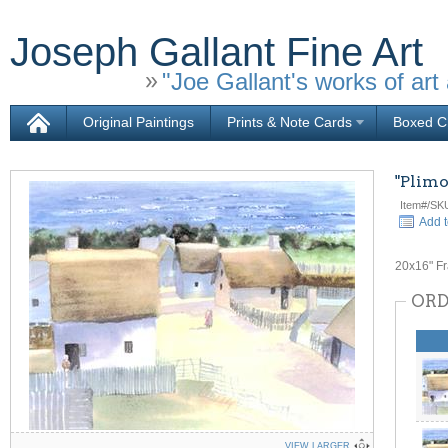
Joseph Gallant Fine Art
"Joe Gallant's works of art 
Original Paintings
Prints & Note Cards
Boxed Ch
"Plimo
Item#/SK
Add t
20x16" F
ORD
VIEW LARGER