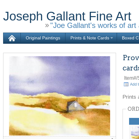
Joseph Gallant Fine Art
"Joe Gallant's works of art 
Original Paintings
Prints & Note Cards
Boxed Ch
Prov
card
Item#
Add t
Prints 
ORD