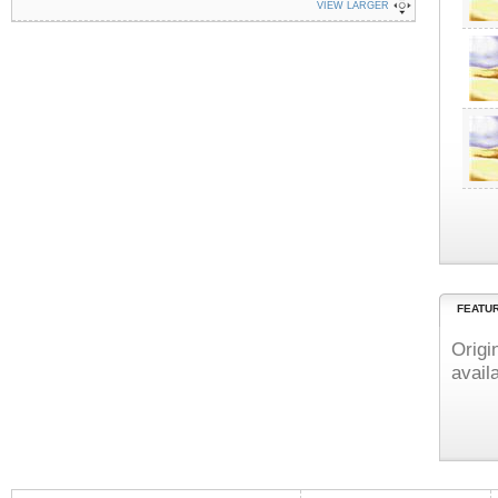
VIEW LARGER
FEATU
Origi
avail