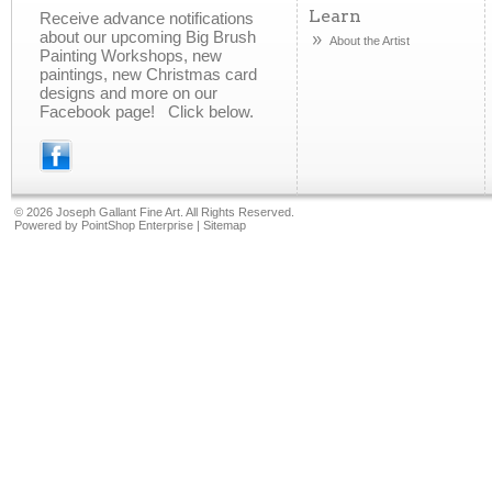
Learn
Receive advance notifications
about our upcoming Big Brush
About the Artist
Painting Workshops, new
paintings, new Christmas card
designs and more on our
Facebook page! Click below.
©
2026 Joseph Gallant Fine Art. All Rights Reserved.
Powered by
PointShop Enterprise
|
Sitemap